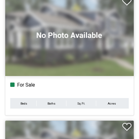
For Sale
Beds
Baths
Sq.Ft.
Acres