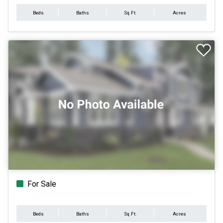
Beds
Baths
Sq.Ft.
Acres
For Sale
Beds
Baths
Sq.Ft.
Acres