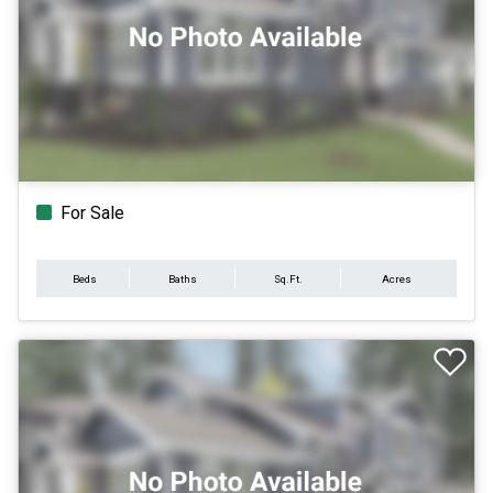
For Sale
Beds
Baths
Sq.Ft.
Acres