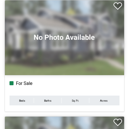
For Sale
Beds
Baths
Sq.Ft.
Acres