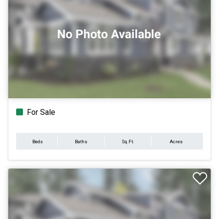
For Sale
Beds
Baths
Sq.Ft.
Acres