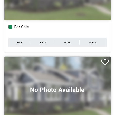
For Sale
Beds
Baths
Sq.Ft.
Acres