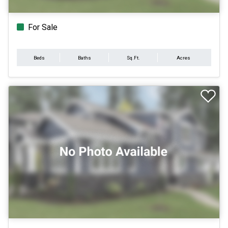
For Sale
Beds
Baths
Sq.Ft.
Acres