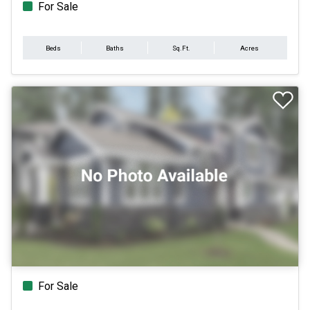
For Sale
Beds
Baths
Sq.Ft.
Acres
For Sale