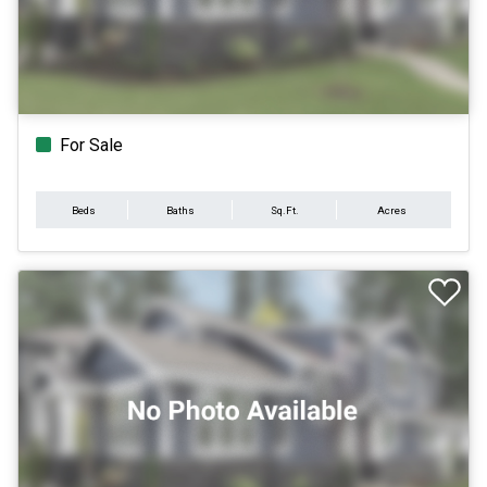
For Sale
Beds
Baths
Sq.Ft.
Acres