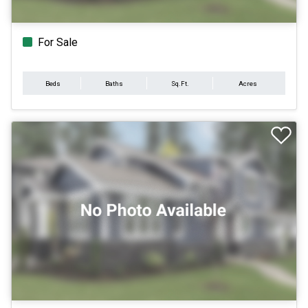
For Sale
Beds
Baths
Sq.Ft.
Acres