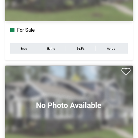
For Sale
Beds
Baths
Sq.Ft.
Acres