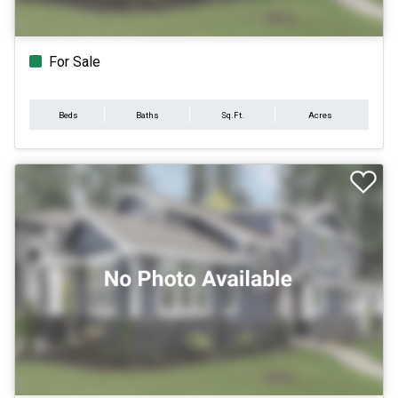
For Sale
Beds
Baths
Sq.Ft.
Acres