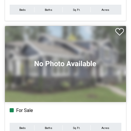
Beds
Baths
Sq.Ft.
Acres
For Sale
Beds
Baths
Sq.Ft.
Acres