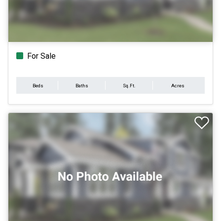
For Sale
Beds
Baths
Sq.Ft.
Acres