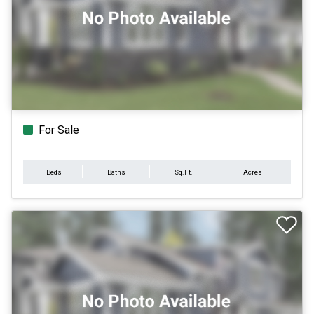
For Sale
Beds
Baths
Sq.Ft.
Acres