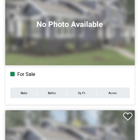
For Sale
Beds
Baths
Sq.Ft.
Acres