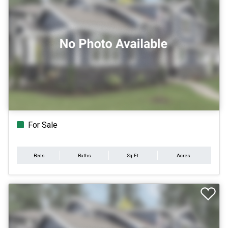
For Sale
Beds
Baths
Sq.Ft.
Acres