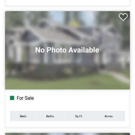
For Sale
Beds
Baths
Sq.Ft.
Acres