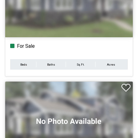
For Sale
Beds
Baths
Sq.Ft.
Acres