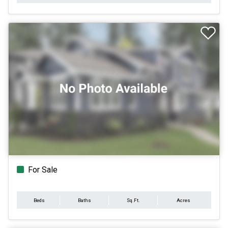
For Sale
Beds
Baths
Sq.Ft.
Acres