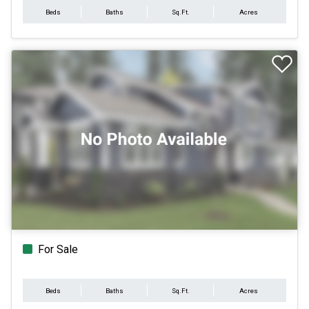
Beds
Baths
Sq.Ft.
Acres
For Sale
Beds
Baths
Sq.Ft.
Acres