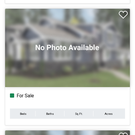
For Sale
Beds
Baths
Sq.Ft.
Acres