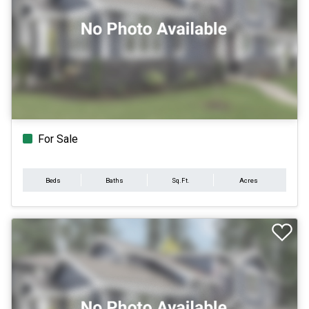
For Sale
Beds
Baths
Sq.Ft.
Acres