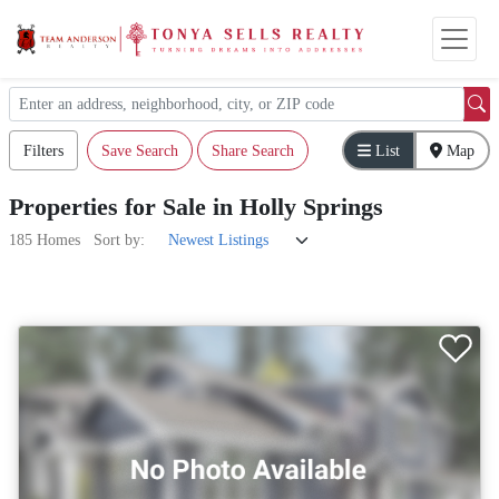
Filters
Save Search
Share Search
List
Map
Properties
for
Sale
in
Holly Springs
185 Homes
Sort by: