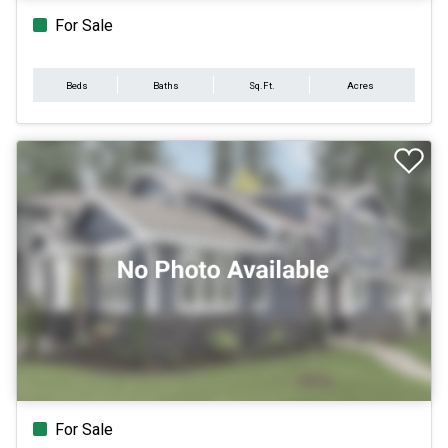
For Sale
Beds
Baths
Sq.Ft.
Acres
For Sale