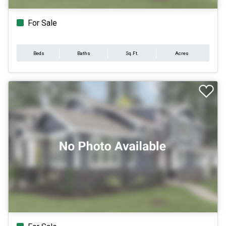
For Sale
Beds
Baths
Sq.Ft.
Acres