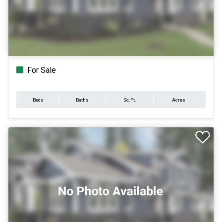
For Sale
Beds
Baths
Sq.Ft.
Acres