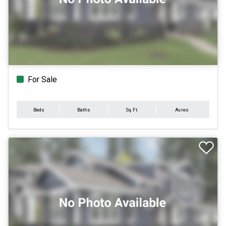
For Sale
Beds
Baths
Sq.Ft.
Acres