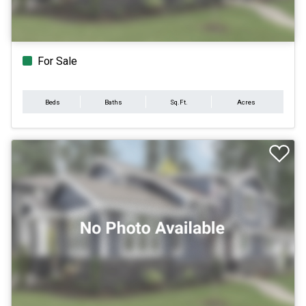
For Sale
Beds
Baths
Sq.Ft.
Acres