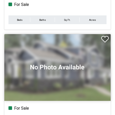
For Sale
Beds
Baths
Sq.Ft.
Acres
For Sale