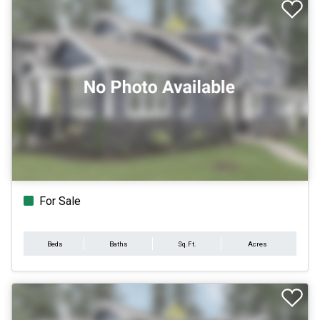
For Sale
Beds
Baths
Sq.Ft.
Acres