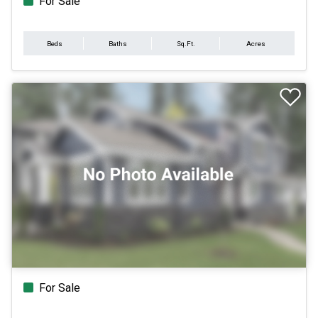
For Sale
Beds
Baths
Sq.Ft.
Acres
For Sale